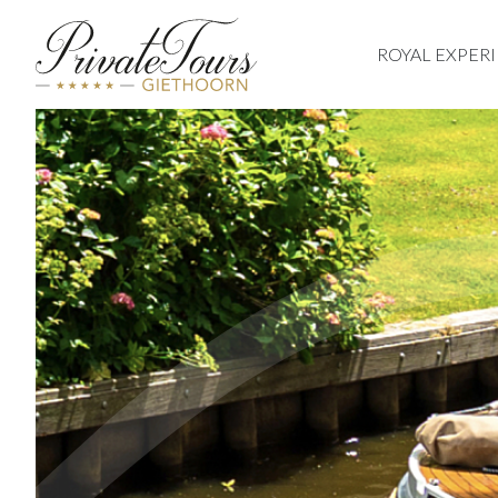
ROYAL EXPER