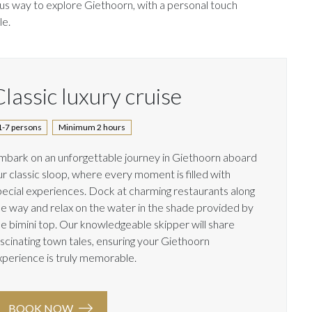
ous way to explore Giethoorn, with a personal touch
le.
lassic luxury cruise
1-7 persons
Minimum 2 hours
mbark on an unforgettable journey in Giethoorn aboard
ur classic sloop, where every moment is filled with
pecial experiences. Dock at charming restaurants along
he way and relax on the water in the shade provided by
he bimini top. Our knowledgeable skipper will share
ascinating town tales, ensuring your Giethoorn
xperience is truly memorable.
BOOK NOW