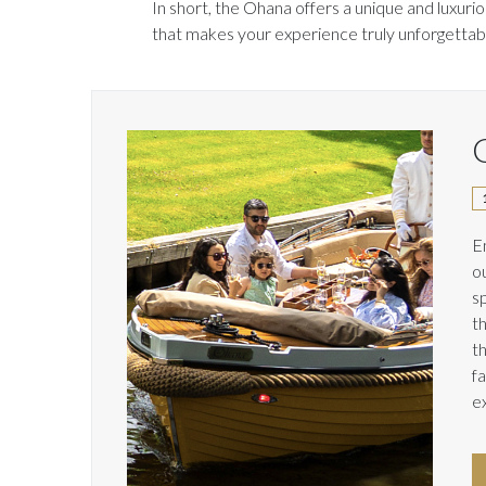
In short, the Ohana offers a unique and luxuri
that makes your experience truly unforgettab
C
E
o
s
t
t
f
e