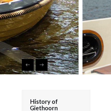
History of
 klembord
Giethoorn