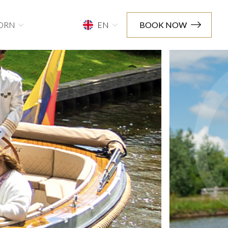
ORN
EN
BOOK NOW