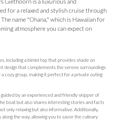
s Giethoorn is a luxurious and
ed for a relaxed and stylish cruise through
. The name "Ohana," which is Hawaiian for
coming atmosphere you can expect on
, including a bimini top that provides shade on
ant design that complements the serene surroundings
a cozy group, making it perfect for a private outing
e guided by an experienced and friendly skipper of
e boat but also shares interesting stories and facts
 only relaxing but also informative. Additionally,
s along the way, allowing you to savor the culinary