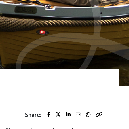
Share:
Facebook
Twitter
LinkedIn
E-mail
Whatsapp
Kopieer naar