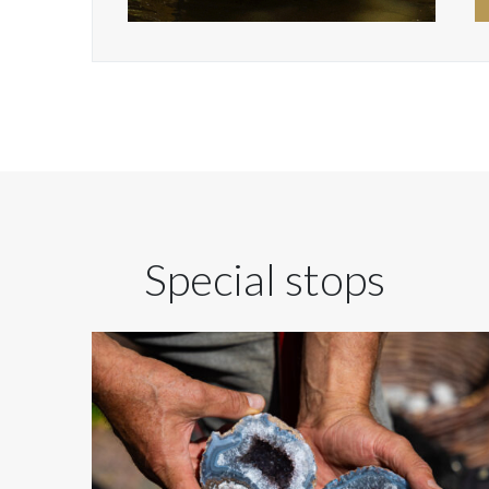
Special stops