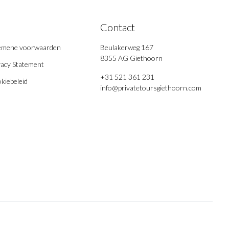
Contact
emene voorwaarden
Beulakerweg 167
8355 AG Giethoorn
vacy Statement
+31 521 361 231
kiebeleid
info@privatetoursgiethoorn.com