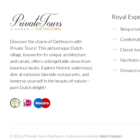
Royal Exp
Sloop crui
Comfortab
Discover the charm of Giethoorn with
Private Tours! This picturesque Dutch
Classic lu
village, known for its unique architecture
Vip choice
and canals, offers unforgettable views from
luxurious boats. Explore historic waterways,
Group crui
dine at exclusive lakeside restaurants, and
immerse yourself in the beauty of nature—
pure Dutch delight!
© 2026 // Private Tours Giethoorn.
Ontwerp & realisatie
Web Creators