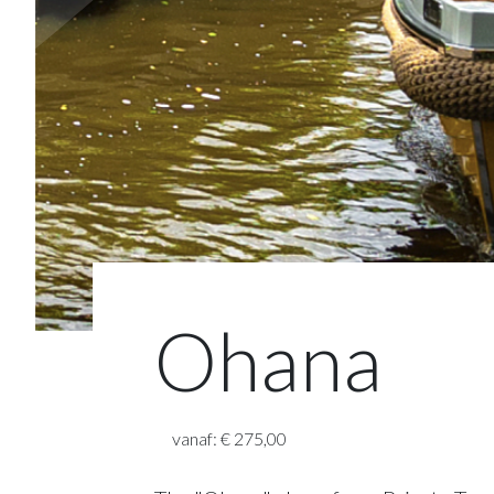
Ohana
vanaf: € 275,00