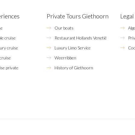
eriences
Private Tours Giethoorn
Legal
se
Our boats
Alg
le cruise
Restaurant Hollands Venetië
Pri
xury cruise
Luxury Limo Service
Coo
 cruise
Weerribben
se private
History of Giethoorn