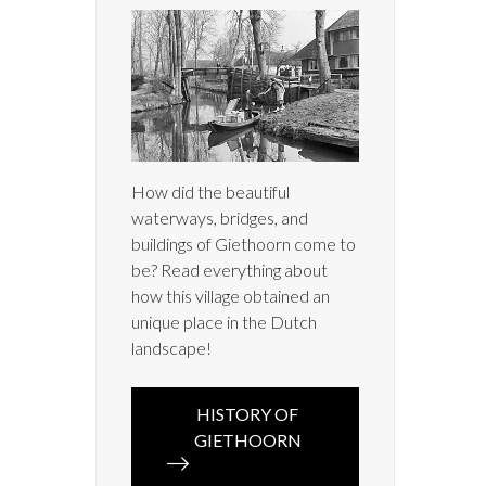
How did the beautiful
waterways, bridges, and
buildings of Giethoorn come to
be? Read everything about
how this village obtained an
unique place in the Dutch
landscape!
HISTORY OF
GIETHOORN