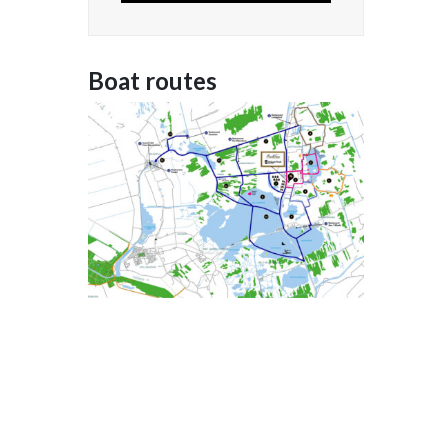
Boat routes