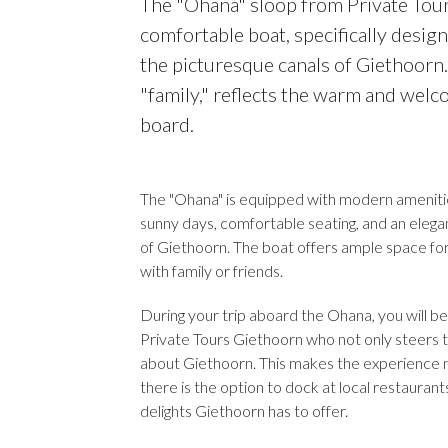
The "Ohana" sloop from Private Tour
comfortable boat, specifically design
the picturesque canals of Giethoorn
"family," reflects the warm and wel
board.
The "Ohana" is equipped with modern amenities
sunny days, comfortable seating, and an eleg
of Giethoorn. The boat offers ample space for 
with family or friends.
During your trip aboard the Ohana, you will b
Private Tours Giethoorn who not only steers th
about Giethoorn. This makes the experience not
there is the option to dock at local restaurant
delights Giethoorn has to offer.