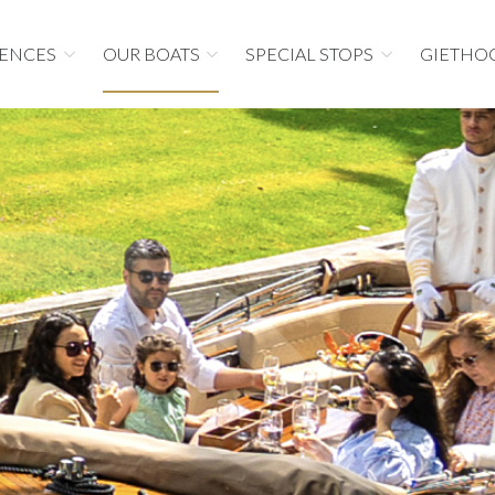
IENCES
OUR BOATS
SPECIAL STOPS
GIETHO