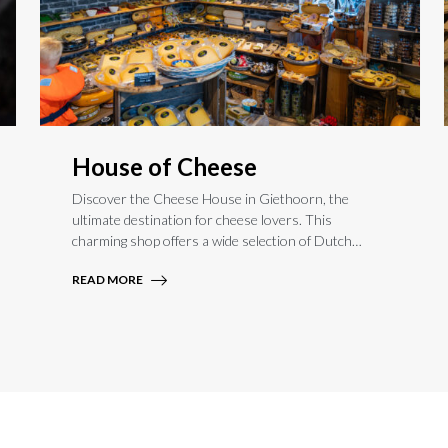
House of Cheese
Discover the Cheese House in Giethoorn, the
ultimate destination for cheese lovers. This
charming shop offers a wide selection of Dutch
farmhouse and international cheeses, perfect for
READ MORE
indulging your taste buds. Whether you’re a cheese
connoisseur or simply curious, the Cheese House is
a must-visit spot to experience the rich flavors of
authentic cheese in a picturesque setting.