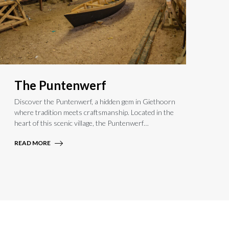
The Puntenwerf
Discover the Puntenwerf, a hidden gem in Giethoorn
where tradition meets craftsmanship. Located in the
heart of this scenic village, the Puntenwerf
preserves centuries-old boating customs. Watch
READ MORE
skilled artisans restore and craft authentic punter
boats or join a hands-on workshop to experience
this unique maritime heritage. Step into a world of
history and artistry in Giethoorn.