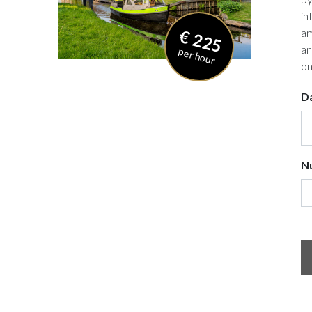
in
€ 225
am
an
per hour
on
D
N