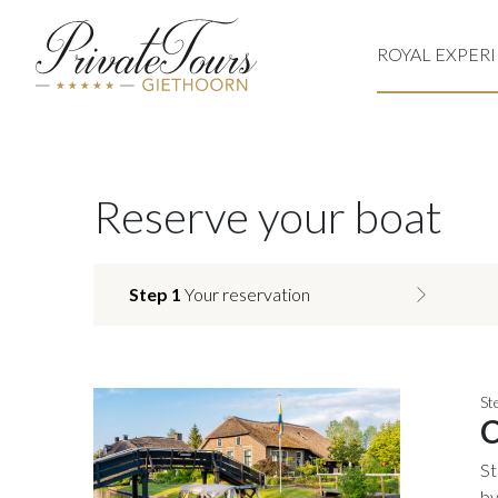
ROYAL EXPER
Reserve your boat
Step 1
Your reservation
St
C
St
by