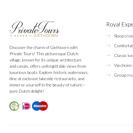
Royal Exp
Sloop crui
Comfortab
Discover the charm of Giethoorn with
Private Tours! This picturesque Dutch
Classic lu
village, known for its unique architecture
Vip choice
and canals, offers unforgettable views from
luxurious boats. Explore historic waterways,
Group crui
dine at exclusive lakeside restaurants, and
immerse yourself in the beauty of nature—
pure Dutch delight!