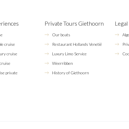
eriences
Private Tours Giethoorn
Legal
se
Our boats
Alg
le cruise
Restaurant Hollands Venetië
Pri
xury cruise
Luxury Limo Service
Coo
 cruise
Weerribben
se private
History of Giethoorn