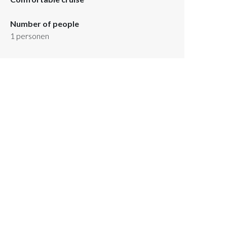
Number of people
1
personen