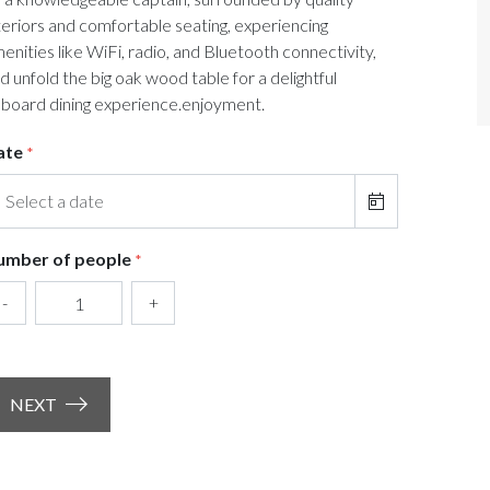
teriors and comfortable seating, experiencing
enities like WiFi, radio, and Bluetooth connectivity,
d unfold the big oak wood table for a delightful
board dining experience.enjoyment.
ate
*
umber of people
*
-
+
NEXT