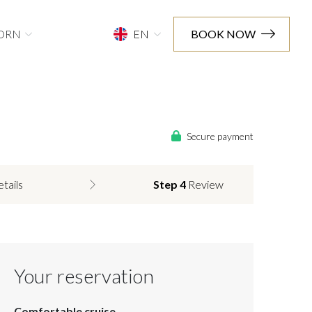
ORN
EN
BOOK NOW
Secure payment
etails
Step 4
Review
Your reservation
Comfortable cruise