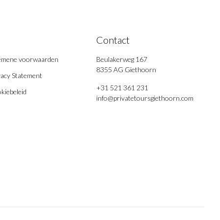
Contact
emene voorwaarden
Beulakerweg 167
8355 AG Giethoorn
vacy Statement
+31 521 361 231
kiebeleid
info@privatetoursgiethoorn.com