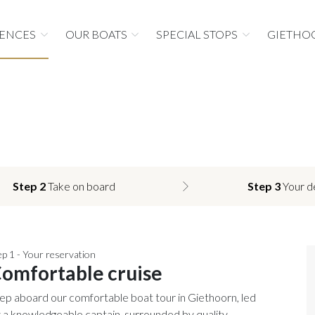
IENCES
OUR BOATS
SPECIAL STOPS
GIETHO
Step 2
Take on board
Step 3
Your d
ep 1 - Your reservation
omfortable cruise
ep aboard our comfortable boat tour in Giethoorn, led
 a knowledgeable captain, surrounded by quality