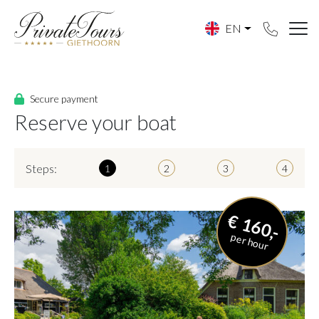
EN
Secure payment
Reserve your boat
Steps:
1
2
3
4
€ 160,-
per hour