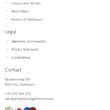
Luxury Limo Service
Weerribben
History of Giethoorn
Legal
Algemene voorwaarden
Privacy Statement
Cookiebeleid
Contact
Beulakerweg 167
8355 AG Giethoorn
+31 521 361 231
info@privatetoursgiethoorn.com