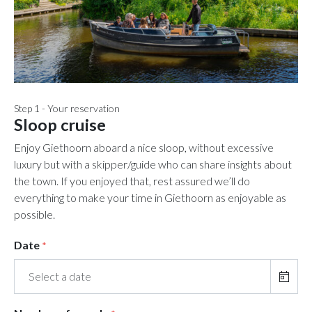
Step 1 - Your reservation
Sloop cruise
Enjoy Giethoorn aboard a nice sloop, without excessive
luxury but with a skipper/guide who can share insights about
the town. If you enjoyed that, rest assured we’ll do
everything to make your time in Giethoorn as enjoyable as
possible.
Date
*