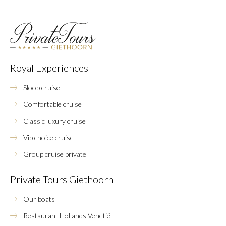
Royal Experiences
Sloop cruise
Comfortable cruise
Classic luxury cruise
Vip choice cruise
Group cruise private
Private Tours Giethoorn
Our boats
Restaurant Hollands Venetië