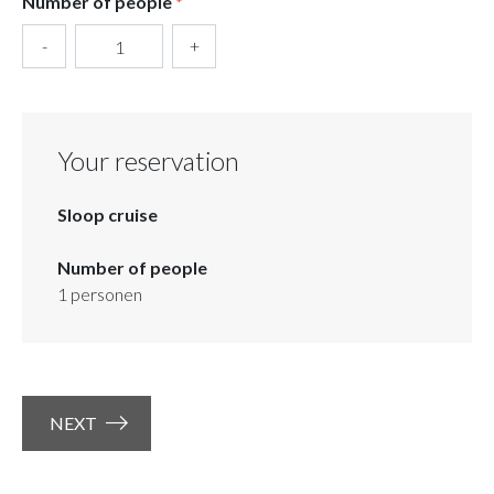
Number of people
*
-
+
Your reservation
Sloop cruise
Number of people
1
personen
NEXT